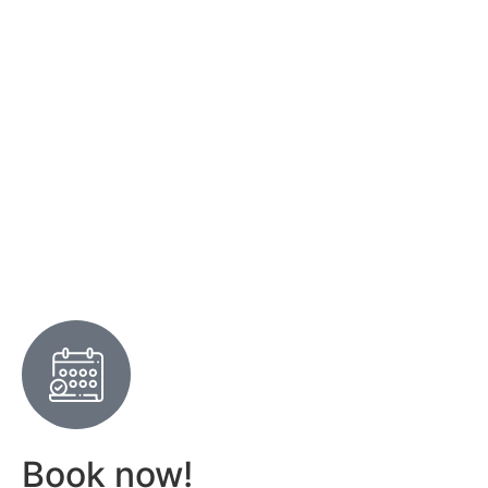
Book now!