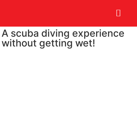
A scuba diving experience
BOOK NOW
without getting wet!