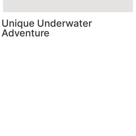
Unique Underwater
Adventure