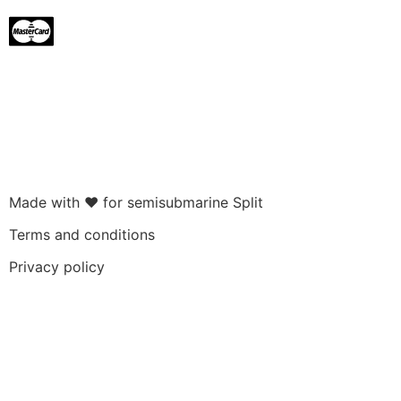
Made with ❤ for semisubmarine Split
Terms and conditions
Privacy policy