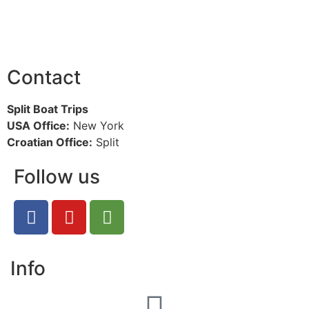
Contact
Split Boat Trips
USA Office:
New York
Croatian Office:
Split
Follow us
Info