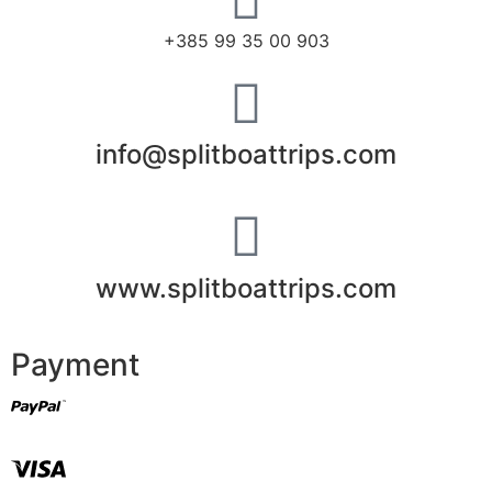
+385 99 35 00 903
info@splitboattrips.com
www.splitboattrips.com
Payment