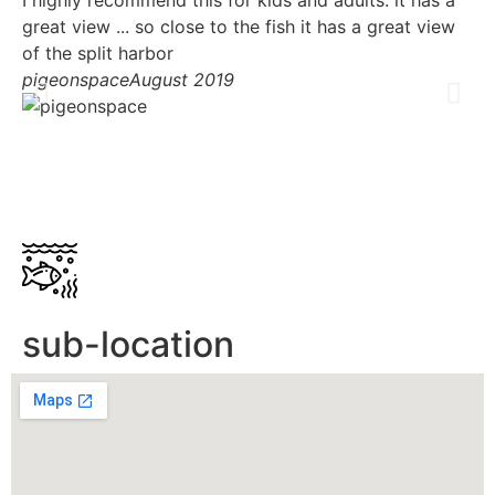
great view ... so close to the fish it has a great view
ri
of the split harbor
su
pigeonspace
August 2019
do
fe
on
Hu
sub-location